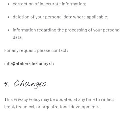
correction of inaccurate information;
deletion of your personal data where applicable;
information regarding the processing of your personal
data.
For any request, please contact:
info@atelier-de-fanny.ch
9. Changes
This Privacy Policy may be updated at any time to reflect
legal, technical, or organizational developments.