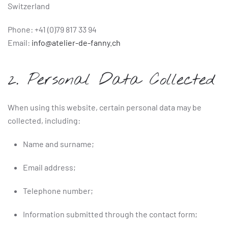
Switzerland
Phone: +41 (0)79 817 33 94
Email:
info@atelier-de-fanny.ch
2. Personal Data Collected
When using this website, certain personal data may be
collected, including:
Name and surname;
Email address;
Telephone number;
Information submitted through the contact form;