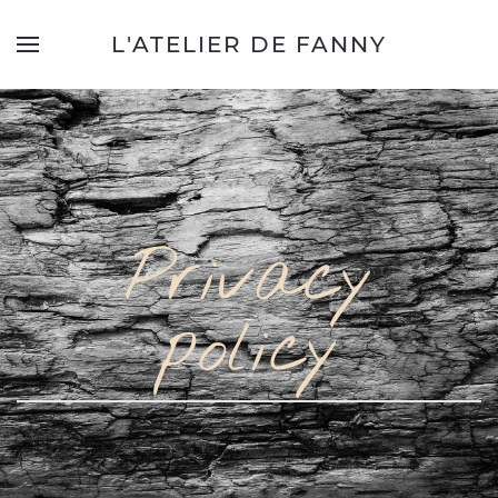
L'ATELIER DE FANNY
Privacy
policy