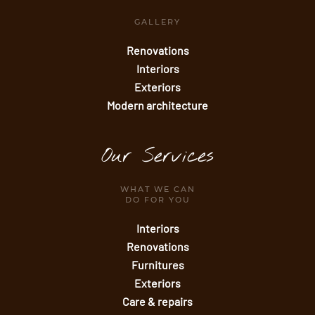
GALLERY
Renovations
Interiors
Exteriors
Modern architecture
Our Services
WHAT WE CAN
DO FOR YOU
Interiors
Renovations
Furnitures
Exteriors
Care & repairs