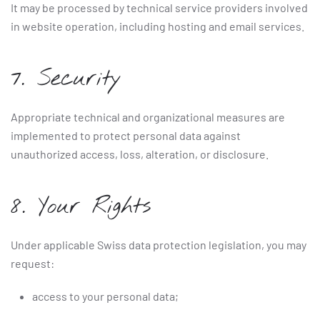
It may be processed by technical service providers involved
in website operation, including hosting and email services.
7. Security
Appropriate technical and organizational measures are
implemented to protect personal data against
unauthorized access, loss, alteration, or disclosure.
8. Your Rights
Under applicable Swiss data protection legislation, you may
request:
access to your personal data;