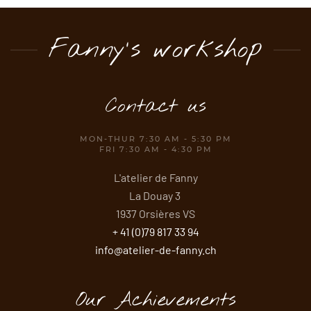
Fanny's workshop
Contact us
MON-THUR 7:30 AM - 5:30 PM
FRI 7:30 AM - 4:30 PM
L'atelier de Fanny
La Douay 3
1937 Orsières VS
+ 41 (0)79 817 33 94
info@atelier-de-fanny.ch
Our Achievements