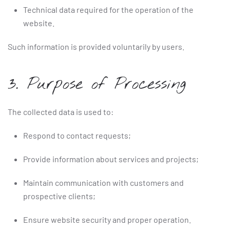
Technical data required for the operation of the
website.
Such information is provided voluntarily by users.
3. Purpose of Processing
The collected data is used to:
Respond to contact requests;
Provide information about services and projects;
Maintain communication with customers and
prospective clients;
Ensure website security and proper operation.