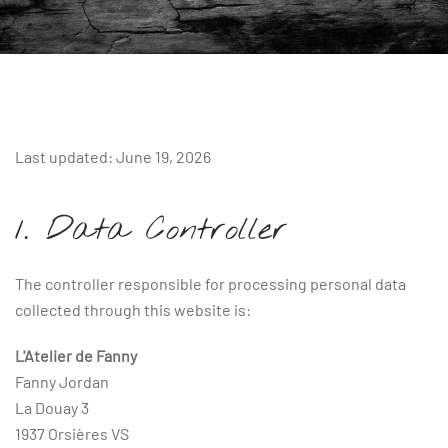
Last updated: June 19, 2026
1. Data Controller
The controller responsible for processing personal data
collected through this website is:
L'Atelier de Fanny
Fanny Jordan
La Douay 3
1937 Orsières VS