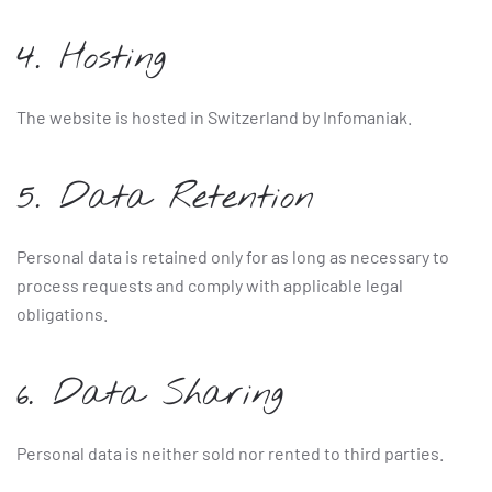
4. Hosting
The website is hosted in Switzerland by Infomaniak.
5. Data Retention
Personal data is retained only for as long as necessary to
process requests and comply with applicable legal
obligations.
6. Data Sharing
Personal data is neither sold nor rented to third parties.