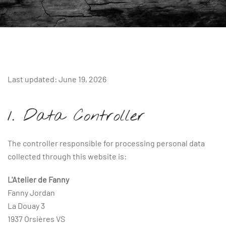
Last updated: June 19, 2026
1. Data Controller
The controller responsible for processing personal data
collected through this website is:
L'Atelier de Fanny
Fanny Jordan
La Douay 3
1937 Orsières VS