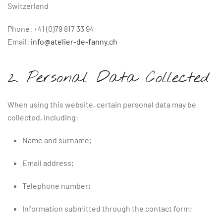
Switzerland
Phone: +41 (0)79 817 33 94
Email:
info@atelier-de-fanny.ch
2. Personal Data Collected
When using this website, certain personal data may be
collected, including:
Name and surname;
Email address;
Telephone number;
Information submitted through the contact form;