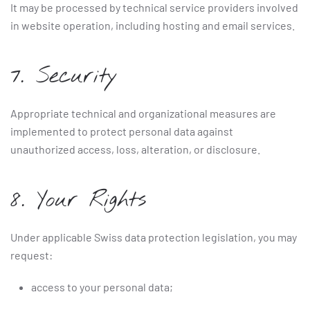
It may be processed by technical service providers involved
in website operation, including hosting and email services.
7. Security
Appropriate technical and organizational measures are
implemented to protect personal data against
unauthorized access, loss, alteration, or disclosure.
8. Your Rights
Under applicable Swiss data protection legislation, you may
request:
access to your personal data;