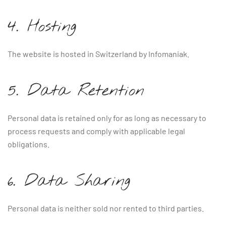
4. Hosting
The website is hosted in Switzerland by Infomaniak.
5. Data Retention
Personal data is retained only for as long as necessary to
process requests and comply with applicable legal
obligations.
6. Data Sharing
Personal data is neither sold nor rented to third parties.