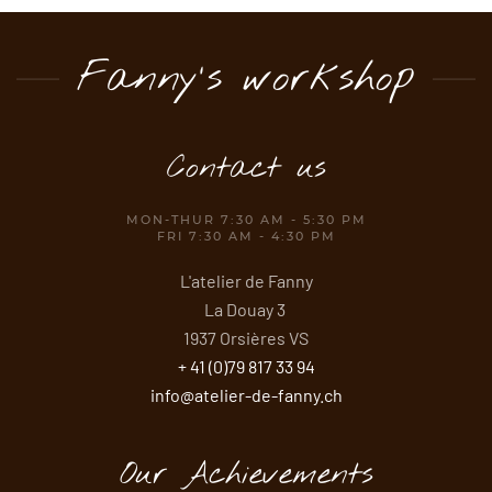
Fanny's workshop
Contact us
MON-THUR 7:30 AM - 5:30 PM
FRI 7:30 AM - 4:30 PM
L'atelier de Fanny
La Douay 3
1937 Orsières VS
+ 41 (0)79 817 33 94
info@atelier-de-fanny.ch
Our Achievements