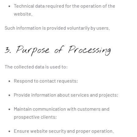
Technical data required for the operation of the
website.
Such information is provided voluntarily by users.
3. Purpose of Processing
The collected data is used to:
Respond to contact requests;
Provide information about services and projects;
Maintain communication with customers and
prospective clients;
Ensure website security and proper operation.