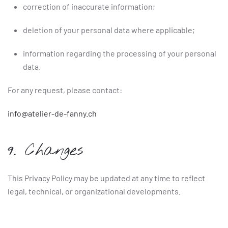
correction of inaccurate information;
deletion of your personal data where applicable;
information regarding the processing of your personal
data.
For any request, please contact:
info@atelier-de-fanny.ch
9. Changes
This Privacy Policy may be updated at any time to reflect
legal, technical, or organizational developments.