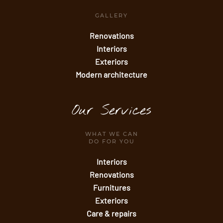
GALLERY
Renovations
Interiors
Exteriors
Modern architecture
Our Services
WHAT WE CAN
DO FOR YOU
Interiors
Renovations
Furnitures
Exteriors
Care & repairs