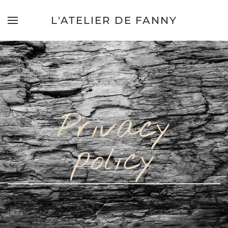
L'ATELIER DE FANNY
Privacy
policy