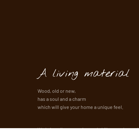
A living material
Wood, old or new,
has a soul and a charm
which will give your home a unique feel.
We bring all our passion and skills together to 
of your projects.