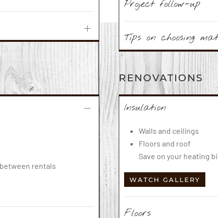
Project follow-up
Tips on choosing mat
RENOVATIONS
Insulation
Walls and ceilings
Floors and roof
Save on your heating bi
s between rentals
WATCH GALLERY
Floors