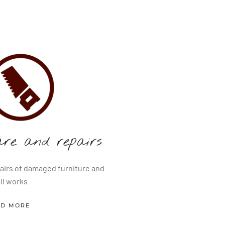
are and repairs
airs of damaged furniture and
ll works
AD MORE