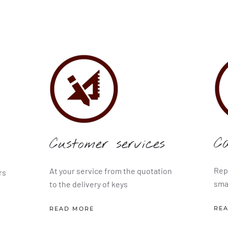
C
Customer services
Rep
At your service from the quotation
rs
sma
to the delivery of keys
RE
READ MORE