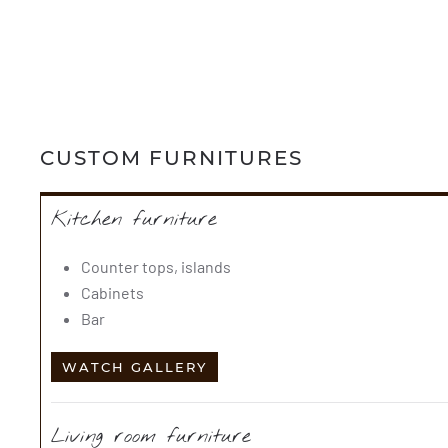
CUSTOM FURNITURES
Kitchen furniture
Counter tops, islands
Cabinets
Bar
WATCH GALLERY
Living room furniture