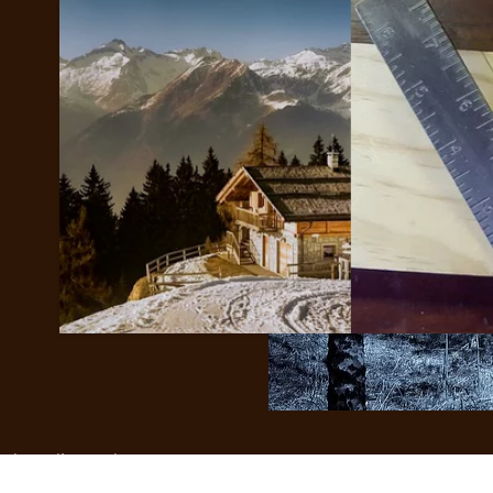
help realize each