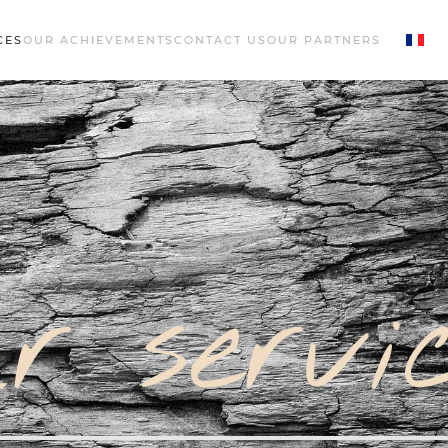
CES
OUR ACHIEVEMENTS
CONTACT US
OUR PARTNERS
r servi