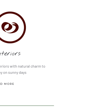
teriors
eriors with natural charm to
oy on sunny days
AD MORE