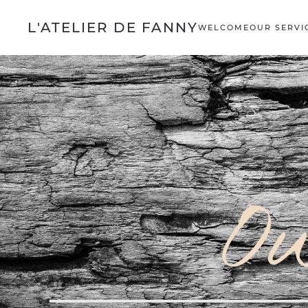
L'ATELIER DE FANNY
WELCOME
OUR SERVI
Ou