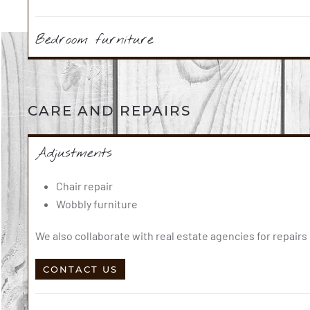
Bedroom furniture
CARE AND REPAIRS
Adjustments
Chair repair
Wobbly furniture
We also collaborate with real estate agencies for repair
CONTACT US