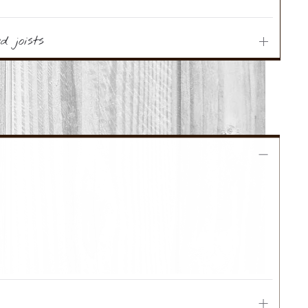
 joists