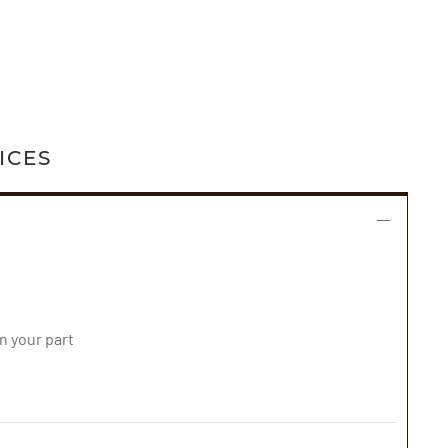
ICES
 your part