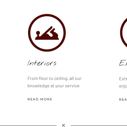
Interiors
Ex
From floor to ceiling, all our
Ext
knowledge at your service
enj
READ MORE
RE