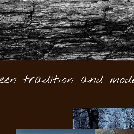
een tradition and mode