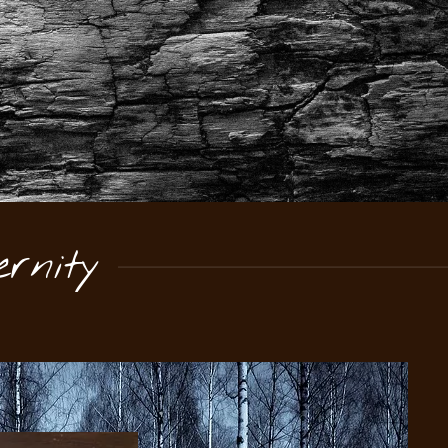
rnity