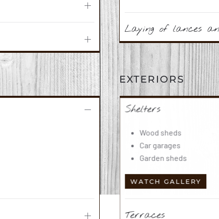
Laying of lances and
EXTERIORS
Shelters
Wood sheds
Car garages
Garden sheds
WATCH GALLERY
Terraces