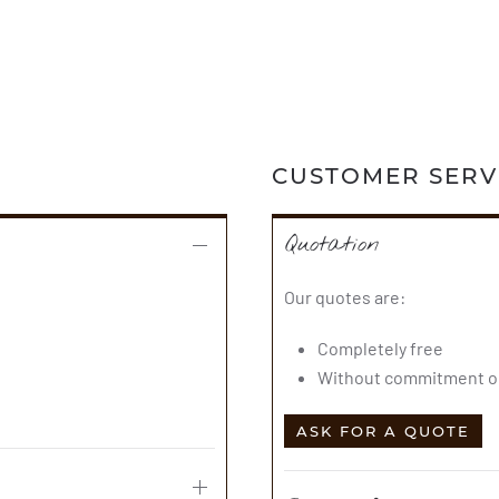
CUSTOMER SERV
Quotation
Our quotes are:
Completely free
Without commitment on
ASK FOR A QUOTE