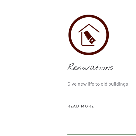
Renovations
Give new life to old buildings
READ MORE