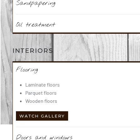
Sandpapering
Oil treatment
INTERIORS
Flooring
Laminate floors
Parquet floors
Wooden floors
WATCH GALLERY
Doors and windows