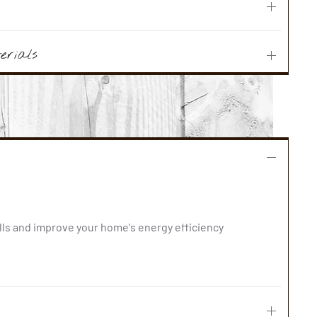
erials
lls and improve your home's energy efficiency