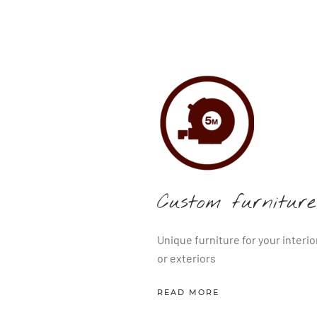
Custom furniture
Unique furniture for your interio
or exteriors
READ MORE