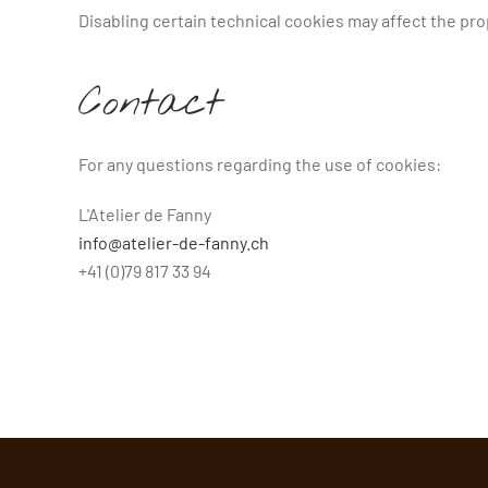
Disabling certain technical cookies may affect the pr
Contact
For any questions regarding the use of cookies:
L'Atelier de Fanny
info@atelier-de-fanny.ch
+41 (0)79 817 33 94