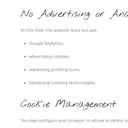
No Advertising or Ana
At this time, the website does not use:
Google Analytics;
advertising cookies;
marketing profiling tools;
behavioral tracking technologies.
Cookie Management
You may configure your browser to refuse or delete c