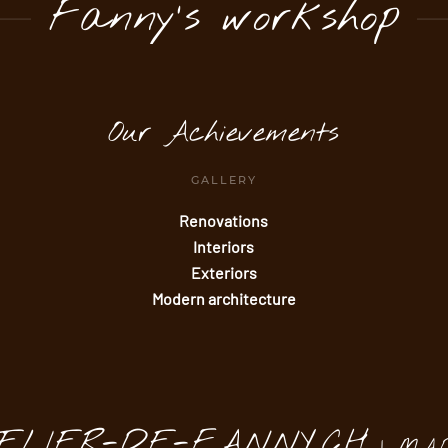
Fanny's workshop
Our Achievements
GALLERY
Renovations
Interiors
Exteriors
Modern architecture
TELIER-DE-FANNY.CH
| MA