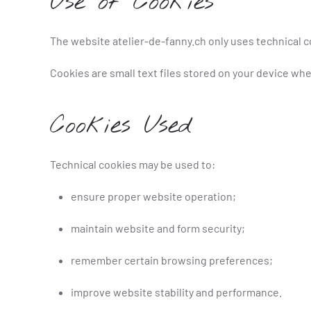
Use of Cookies
The website atelier-de-fanny.ch only uses technical c
Cookies are small text files stored on your device whe
Cookies Used
Technical cookies may be used to:
ensure proper website operation;
maintain website and form security;
remember certain browsing preferences;
improve website stability and performance.