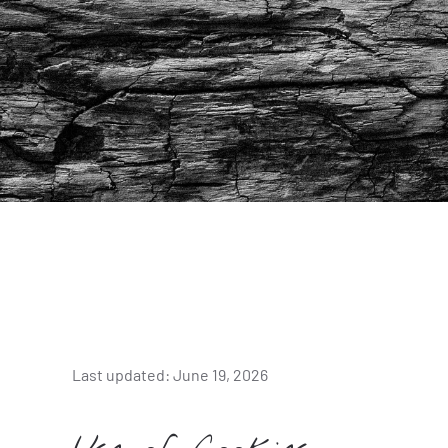
Last updated: June 19, 2026