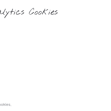
lytics Cookies
ookies.