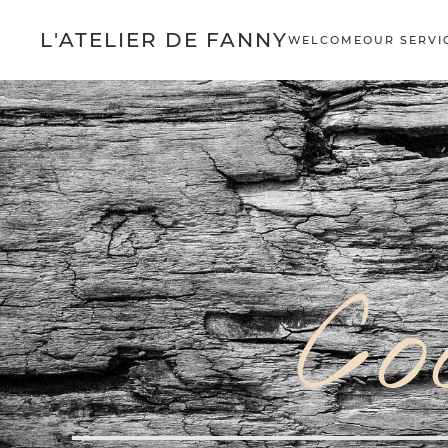
L'ATELIER DE FANNY
WELCOME
OUR SERVI
Co