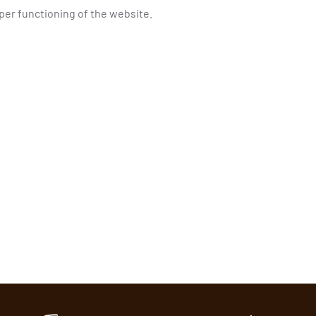
oper functioning of the website.