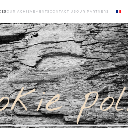
CES
OUR ACHIEVEMENTS
CONTACT US
OUR PARTNERS
okie pol