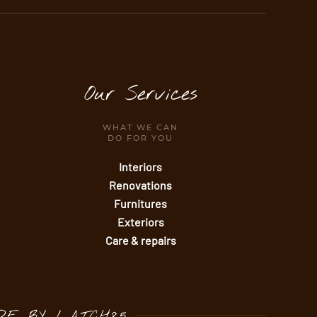
Our Services
WHAT WE CAN
DO FOR YOU
Interiors
Renovations
Furnitures
Exteriors
Care & repairs
DE BY
LATCH85