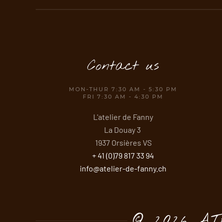
Contact us
MON-THUR 7:30 AM - 5:30 PM
FRI 7:30 AM - 4:30 PM
L'atelier de Fanny
La Douay 3
1937 Orsières VS
+ 41 (0)79 817 33 94
info@atelier-de-fanny.ch
©
2026 A