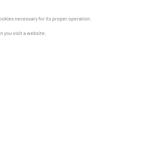
ookies necessary for its proper operation.
n you visit a website.