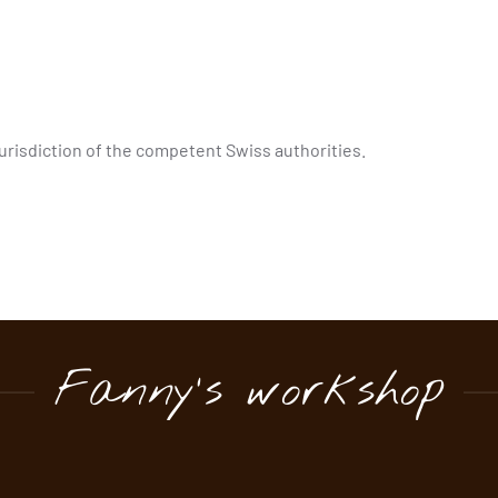
 jurisdiction of the competent Swiss authorities.
Fanny's workshop