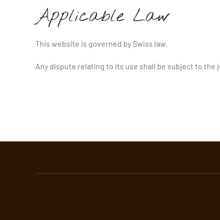
Applicable Law
This website is governed by Swiss law.
Any dispute relating to its use shall be subject to the