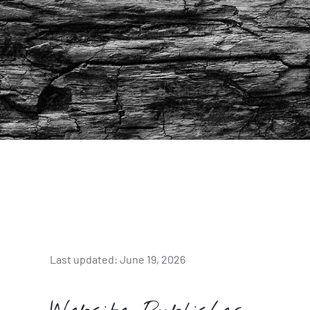
Last updated: June 19, 2026