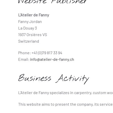
Website Publisher
L'Atelier de Fanny
Fanny Jordan
La Douay 3
1937 Orsières VS
Switzerland
Phone: +41 (0)79 817 33 94
Email:
info@atelier-de-fanny.ch
Business Activity
L'Atelier de Fanny specializes in carpentry, custom wo
This website aims to present the company, its service