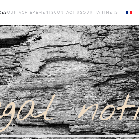
CES
OUR ACHIEVEMENTS
CONTACT US
OUR PARTNERS
gal not