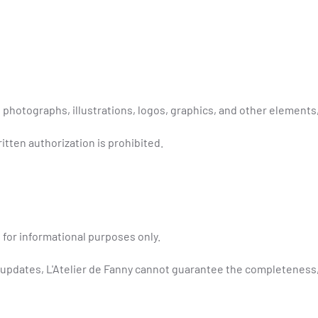
 photographs, illustrations, logos, graphics, and other elements,
itten authorization is prohibited.
 for informational purposes only.
 updates, L'Atelier de Fanny cannot guarantee the completeness, a