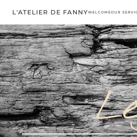
L'ATELIER DE FANNY
WELCOME
OUR SERVI
Le