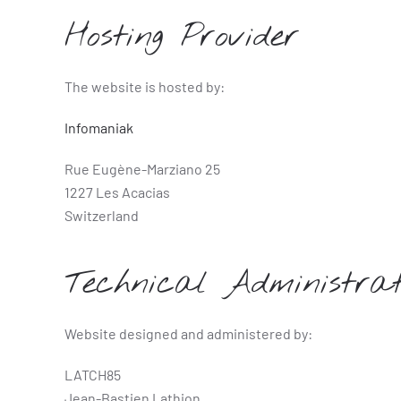
Hosting Provider
The website is hosted by:
Infomaniak
Rue Eugène-Marziano 25
1227 Les Acacias
Switzerland
Technical Administrat
Website designed and administered by:
LATCH85
Jean-Bastien Lathion