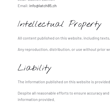
Email:
info@latch85.ch
Intellectual Property
All content published on this website, including texts,
Any reproduction, distribution, or use without prior wr
Liability
The information published on this website is provided
Despite all reasonable efforts to ensure accuracy and
information provided.