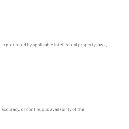
 is protected by applicable intellectual property laws.
ccuracy, or continuous availability of the