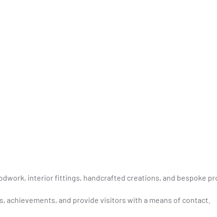
odwork, interior fittings, handcrafted creations, and bespoke pr
s, achievements, and provide visitors with a means of contact.